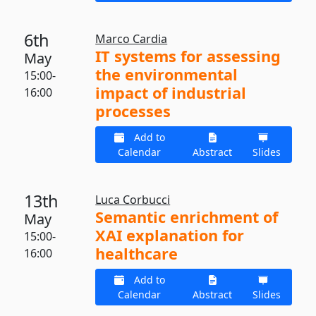
6th
Marco Cardia
IT systems for assessing
May
the environmental
15:00-
impact of industrial
16:00
processes
Add to
Calendar
Abstract
Slides
13th
Luca Corbucci
Semantic enrichment of
May
XAI explanation for
15:00-
healthcare
16:00
Add to
Calendar
Abstract
Slides