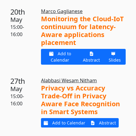
20th
Marco Gaglianese
Monitoring the Cloud-IoT
May
continuum for latency-
15:00-
Aware applications
16:00
placement
Add to
Calendar
Abstract
Slides
27th
Alabbasi Wesam Nitham
Privacy vs Accuracy
May
Trade-Off in Privacy
15:00-
Aware Face Recognition
16:00
in Smart Systems
Add to Calendar
Abstract