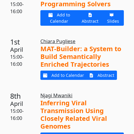
Programming Solvers
15:00-
16:00
Add to
Calendar
Abstract
Slides
1st
Chiara Pugliese
MAT-Builder: a System to
April
Build Semantically
15:00-
Enriched Trajectories
16:00
Add to Calendar
Abstract
8th
Njagi Mwaniki
Inferring Viral
April
Transmission Using
15:00-
Closely Related Viral
16:00
Genomes