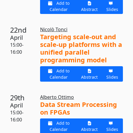
Add to
Calendar
Abstract
Slides
22nd
Nicolò Tonci
Targeting scale-out and
April
scale-up platforms with a
15:00-
unified parallel
16:00
programming model
Add to
Calendar
Abstract
Slides
29th
Alberto Ottimo
Data Stream Processing
April
on FPGAs
15:00-
16:00
Add to
Calendar
Abstract
Slides