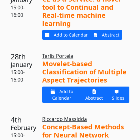
tool to Continual and
15:00-
Real-time machine
16:00
learning
Add to Calendar
Abstract
28th
Tarlis Portela
Movelet-based
January
Classification of Multiple
15:00-
Aspect Trajectories
16:00
Add to
Calendar
Abstract
Slides
4th
Riccardo Massidda
Concept-Based Methods
February
for Neural Network
15:00-