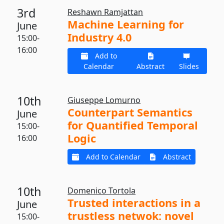
3rd
Reshawn Ramjattan
Machine Learning for
June
Industry 4.0
15:00-
16:00
Add to
Calendar
Abstract
Slides
10th
Giuseppe Lomurno
Counterpart Semantics
June
for Quantified Temporal
15:00-
Logic
16:00
Add to Calendar
Abstract
10th
Domenico Tortola
Trusted interactions in a
June
trustless netwok: novel
15:00-