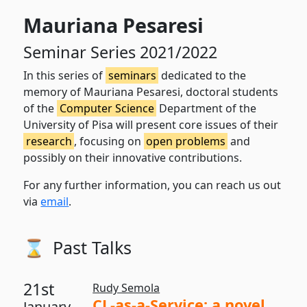
Mauriana Pesaresi
Seminar Series 2021/2022
In this series of
seminars
dedicated to the
memory of Mauriana Pesaresi, doctoral students
of the
Computer Science
Department of the
University of Pisa will present core issues of their
research
, focusing on
open problems
and
possibly on their innovative contributions.
For any further information, you can reach us out
via
email
.
⌛️
Past Talks
21st
Rudy Semola
CL-as-a-Service: a novel
January