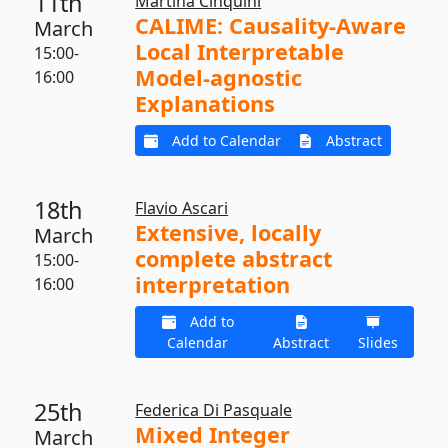
11th
Martina Cinquini
CALIME: Causality-Aware
March
Local Interpretable
15:00-
Model-agnostic
16:00
Explanations
Add to Calendar
Abstract
18th
Flavio Ascari
Extensive, locally
March
complete abstract
15:00-
interpretation
16:00
Add to
Calendar
Abstract
Slides
25th
Federica Di Pasquale
Mixed Integer
March