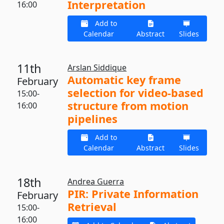
Interpretation
16:00
Add to
Calendar
Abstract
Slides
11th
Arslan Siddique
Automatic key frame
February
selection for video-based
15:00-
structure from motion
16:00
pipelines
Add to
Calendar
Abstract
Slides
18th
Andrea Guerra
PIR: Private Information
February
Retrieval
15:00-
16:00