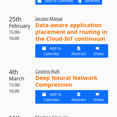
Add to Calendar
Abstract
25th
Jacopo Massa
Data-aware application
February
placement and routing in
15:00-
the Cloud-IoT continuum
16:00
Add to
Calendar
Abstract
Slides
4th
Cosimo Rulli
Deep Neural Network
March
Compression
15:00-
16:00
Add to
Calendar
Abstract
Slides